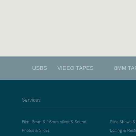
USBS
VIDEO TAPES
8MM TA
Services
Film: 8mm & 16mm silent & Sound
Slide Shows &
Photos & Slides
Editing & Rest