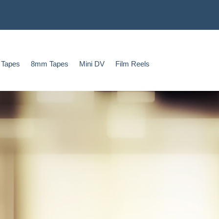
 Tapes
8mm Tapes
Mini DV
Film Reels