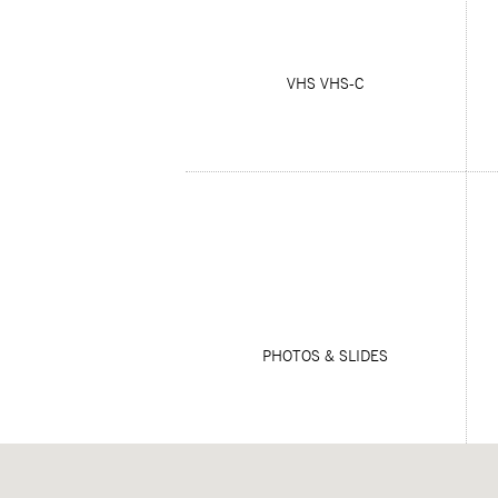
VHS VHS-C
PHOTOS & SLIDES