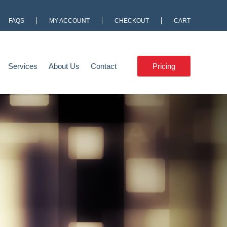
FAQS
MY ACCOUNT
CHECKOUT
CART
Services
About Us
Contact
Pricing