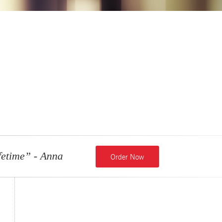
fetime”
- Anna
Order Now