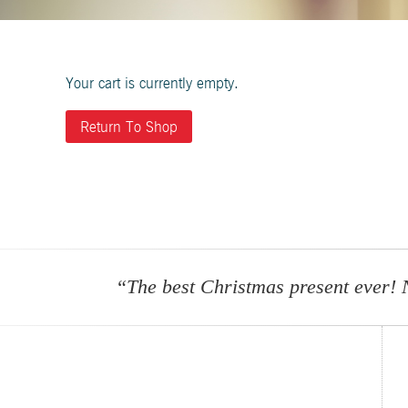
Your cart is currently empty.
Return To Shop
“The best Christmas present ever! 