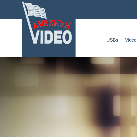
Home
USBs
Video