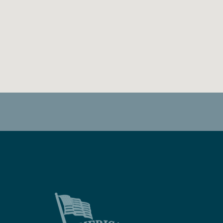
FACEBOOK
TWITTER