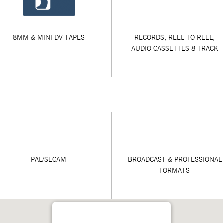
8MM & MINI DV TAPES
RECORDS, REEL TO REEL,
AUDIO CASSETTES 8 TRACK
PAL/SECAM
BROADCAST & PROFESSIONAL
FORMATS