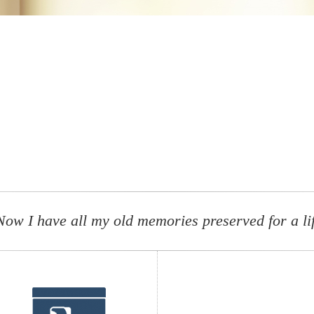
Now I have all my old memories preserved for a li