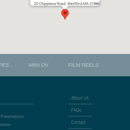
25 Chippewa Road, Westford MA 01886
PES
MINI DV
FILM REELS
About Us
FAQs
 Presentations
Contact
oration