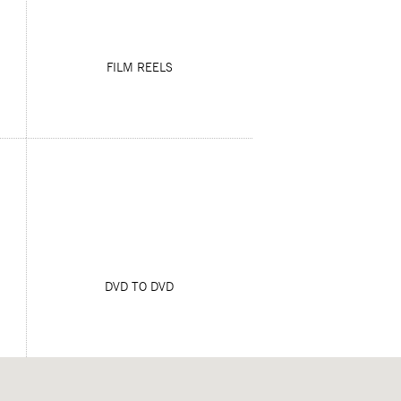
FILM REELS
DVD TO DVD