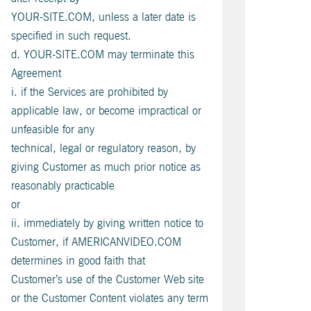
YOUR-SITE.COM, unless a later date is
specified in such request.
d. YOUR-SITE.COM may terminate this
Agreement
i. if the Services are prohibited by
applicable law, or become impractical or
unfeasible for any
technical, legal or regulatory reason, by
giving Customer as much prior notice as
reasonably practicable
or
ii. immediately by giving written notice to
Customer, if AMERICANVIDEO.COM
determines in good faith that
Customer’s use of the Customer Web site
or the Customer Content violates any term