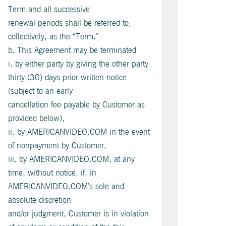
Term and all successive
renewal periods shall be referred to,
collectively, as the “Term.”
b. This Agreement may be terminated
i. by either party by giving the other party
thirty (30) days prior written notice
(subject to an early
cancellation fee payable by Customer as
provided below),
ii. by AMERICANVIDEO.COM in the event
of nonpayment by Customer,
iii. by AMERICANVIDEO.COM, at any
time, without notice, if, in
AMERICANVIDEO.COM’s sole and
absolute discretion
and/or judgment, Customer is in violation