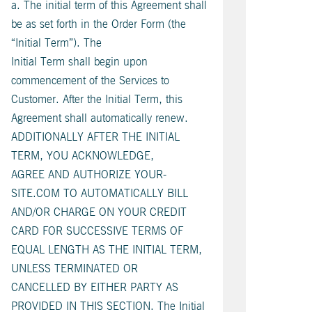
a. The initial term of this Agreement shall
be as set forth in the Order Form (the
“Initial Term”). The
Initial Term shall begin upon
commencement of the Services to
Customer. After the Initial Term, this
Agreement shall automatically renew.
ADDITIONALLY AFTER THE INITIAL
TERM, YOU ACKNOWLEDGE,
AGREE AND AUTHORIZE YOUR-
SITE.COM TO AUTOMATICALLY BILL
AND/OR CHARGE ON YOUR CREDIT
CARD FOR SUCCESSIVE TERMS OF
EQUAL LENGTH AS THE INITIAL TERM,
UNLESS TERMINATED OR
CANCELLED BY EITHER PARTY AS
PROVIDED IN THIS SECTION. The Initial