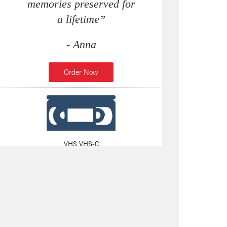
memories preserved for
a lifetime”
- Anna
Order Now
VHS VHS-C
8MM & MINI DV TAPES