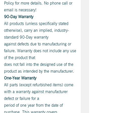
Policy for more details. No phone call or
email is necessary!
90-Day Warranty
All products (unless specifically stated
otherwise), carry an implied, industry-
standard 90-Day warranty
against defects due to manufacturing or
failure. Warranty does not include any use
of the product that
does not fall into the designed use of the
product as intended by the manufacturer.
One-Year Warranty
All parts (except refurbished items) come
with a warranty against manufacturer
defect or failure for a
period of one year from the date of
purchase. This warranty covers