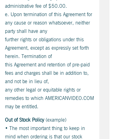
administrative fee of $50.00.
e. Upon termination of this Agreement for
any cause or reason whatsoever, neither
party shall have any
further rights or obligations under this
Agreement, except as expressly set forth
herein. Termination of
this Agreement and retention of pre-paid
fees and charges shall be in addition to,
and not be in lieu of,
any other legal or equitable rights or
remedies to which AMERICANVIDEO.COM
may be entitled.
Out of Stock Policy
(example)
• The most important thing to keep in
mind when ordering is that our stock