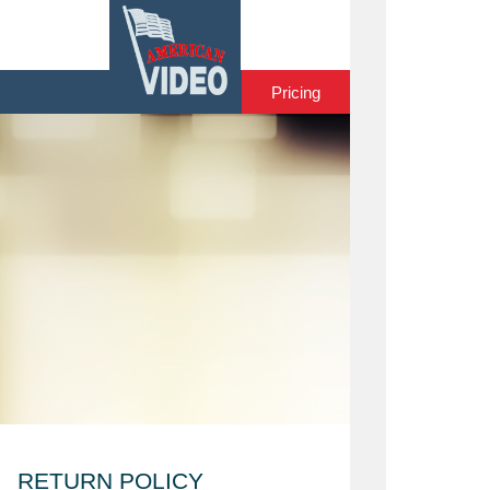
Home
Pricing
RETURN POLICY