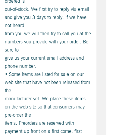
ordered is
out-of-stock. We first try to reply via email
and give you 3 days to reply. If we have
not heard
from you we will then try to call you at the
numbers you provide with your order. Be
sure to
give us your current email address and
phone number.
• Some items are listed for sale on our
web site that have not been released from
the
manufacturer yet. We place these items
on the web site so that consumers may
pre-order the
items. Preorders are reserved with
payment up front on a first come, first