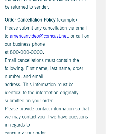
be returned to sender.
Order Cancellation Policy
(example)
Please submit any cancellation via email
to
americanvideo@comcast.net
, or call on
our business phone
at 800-000-0000.
Email cancellations must contain the
following: First name, last name, order
number, and email
address. This information must be
identical to the information originally
submitted on your order.
Please provide contact information so that
we may contact you if we have questions
in regards to
canceling your order.