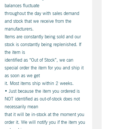
balances fluctuate
throughout the day with sales demand
and stock that we receive from the
manufacturers.
Items are constantly being sold and our
stock is constantly being replenished. If
the item is
identified as “Out of Stock”, we can
special order the item for you and ship it
as soon as we get
it. Most items ship within 2 weeks.
• Just because the item you ordered is
NOT identified as out-of-stock does not
necessarily mean
that it will be in-stock at the moment you
order it. We will notify you if the item you