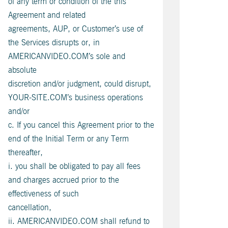
of any term or condition of the this
Agreement and related
agreements, AUP, or Customer’s use of
the Services disrupts or, in
AMERICANVIDEO.COM’s sole and
absolute
discretion and/or judgment, could disrupt,
YOUR-SITE.COM’s business operations
and/or
c. If you cancel this Agreement prior to the
end of the Initial Term or any Term
thereafter,
i. you shall be obligated to pay all fees
and charges accrued prior to the
effectiveness of such
cancellation,
ii. AMERICANVIDEO.COM shall refund to