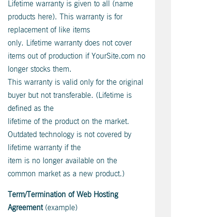
Lifetime warranty is given to all (name
products here). This warranty is for
replacement of like items
only. Lifetime warranty does not cover
items out of production if YourSite.com no
longer stocks them.
This warranty is valid only for the original
buyer but not transferable. (Lifetime is
defined as the
lifetime of the product on the market.
Outdated technology is not covered by
lifetime warranty if the
item is no longer available on the
common market as a new product.)
Term/Termination of Web Hosting
Agreement
(example)