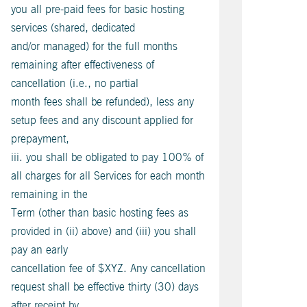
you all pre-paid fees for basic hosting
services (shared, dedicated
and/or managed) for the full months
remaining after effectiveness of
cancellation (i.e., no partial
month fees shall be refunded), less any
setup fees and any discount applied for
prepayment,
iii. you shall be obligated to pay 100% of
all charges for all Services for each month
remaining in the
Term (other than basic hosting fees as
provided in (ii) above) and (iii) you shall
pay an early
cancellation fee of $XYZ. Any cancellation
request shall be effective thirty (30) days
after receipt by