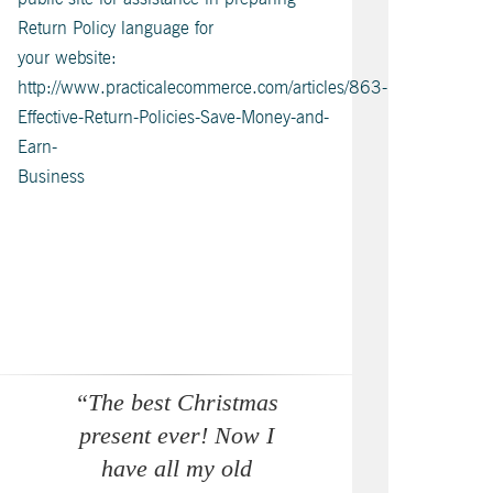
Return Policy language for
your website:
http://www.practicalecommerce.com/articles/863-
Effective-Return-Policies-Save-Money-and-
Earn-
Business
“The best Christmas
present ever! Now I
have all my old