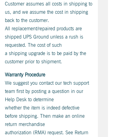
Customer assumes all costs in shipping to
us, and we assume the cost in shipping
back to the customer.
All replacement/repaired products are
shipped UPS Ground unless a rush is
requested. The cost of such
a shipping upgrade is to be paid by the
customer prior to shipment.
Warranty Procedure
We suggest you contact our tech support
team first by posting a question in our
Help Desk to determine
whether the item is indeed defective
before shipping. Then make an online
return merchandise
authorization (RMA) request. See Return