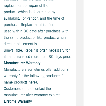
replacement or repair of the
product, which is determined by
availability, or vendor, and the time of
purchase. Replacement is often
used within 30 days after purchase with
the same product or like product when
direct replacement is
unavailable. Repair is often necessary for
items purchased more than 30 days prior.
Manufacturer Warranty
Manufacturers sometimes offer additional
warranty for the following products: (…
name products here).
Customers should contact the
manufacturer after warranty expires.
Lifetime Warranty