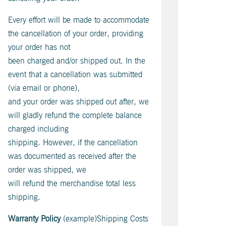
Every effort will be made to accommodate
the cancellation of your order, providing
your order has not
been charged and/or shipped out. In the
event that a cancellation was submitted
(via email or phone),
and your order was shipped out after, we
will gladly refund the complete balance
charged including
shipping. However, if the cancellation
was documented as received after the
order was shipped, we
will refund the merchandise total less
shipping.
Warranty Policy
(example)Shipping Costs