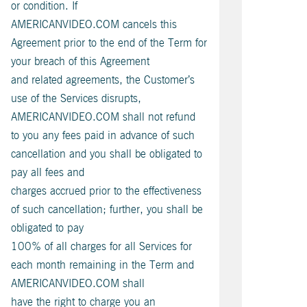
or condition. If
AMERICANVIDEO.COM cancels this
Agreement prior to the end of the Term for
your breach of this Agreement
and related agreements, the Customer’s
use of the Services disrupts,
AMERICANVIDEO.COM shall not refund
to you any fees paid in advance of such
cancellation and you shall be obligated to
pay all fees and
charges accrued prior to the effectiveness
of such cancellation; further, you shall be
obligated to pay
100% of all charges for all Services for
each month remaining in the Term and
AMERICANVIDEO.COM shall
have the right to charge you an