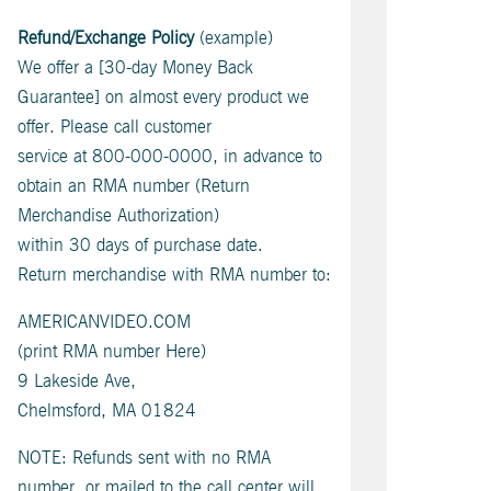
Refund/Exchange Policy
(example)
We offer a [30-day Money Back
Guarantee] on almost every product we
offer. Please call customer
service at 800-000-0000, in advance to
obtain an RMA number (Return
Merchandise Authorization)
within 30 days of purchase date.
Return merchandise with RMA number to:
AMERICANVIDEO.COM
(print RMA number Here)
9 Lakeside Ave,
Chelmsford, MA 01824
NOTE: Refunds sent with no RMA
number, or mailed to the call center will