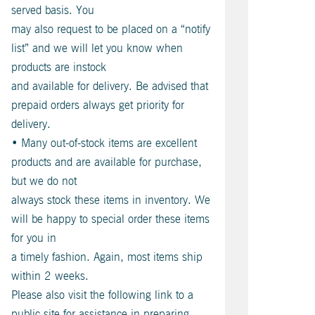
served basis. You
may also request to be placed on a “notify
list” and we will let you know when
products are instock
and available for delivery. Be advised that
prepaid orders always get priority for
delivery.
• Many out-of-stock items are excellent
products and are available for purchase,
but we do not
always stock these items in inventory. We
will be happy to special order these items
for you in
a timely fashion. Again, most items ship
within 2 weeks.
Please also visit the following link to a
public site for assistance in preparing